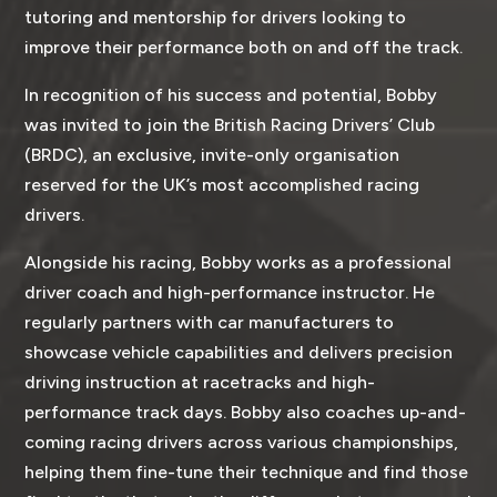
tutoring and mentorship for drivers looking to
improve their performance both on and off the track.
In recognition of his success and potential, Bobby
was invited to join the British Racing Drivers’ Club
(BRDC), an exclusive, invite-only organisation
reserved for the UK’s most accomplished racing
drivers.
Alongside his racing, Bobby works as a professional
driver coach and high-performance instructor. He
regularly partners with car manufacturers to
showcase vehicle capabilities and delivers precision
driving instruction at racetracks and high-
performance track days. Bobby also coaches up-and-
coming racing drivers across various championships,
helping them fine-tune their technique and find those