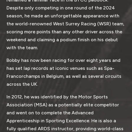
Despite only competing in one round of the 2024
season, he made an unforgettable appearance with
the world-renowned West Surrey Racing (WSR) team,
scoring more points than any other driver across the
weekend and claiming a podium finish on his debut
with the team.
Bobby has now been racing for over eight years and
has set lap records at iconic venues such as Spa-
Francorchamps in Belgium, as well as several circuits
across the UK.
In 2012, he was identified by the Motor Sports
Association (MSA) as a potentially elite competitor
and went on to complete the Advanced
Apprenticeship in Sporting Excellence. He is also a
fully qualified ARDS instructor, providing world-class