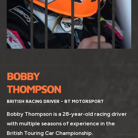
BOBBY
THOMPSON
BRITISH RACING DRIVER – BT MOTORSPORT
Bobby Thompson is a 28-year-old racing driver
with multiple seasons of experience in the
British Touring Car Championship.