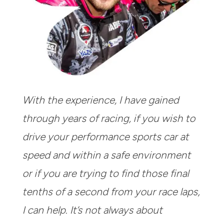
With the experience, I have gained
through years of racing, if you wish to
drive your performance sports car at
speed and within a safe environment
or if you are trying to find those final
tenths of a second from your race laps,
I can help. It’s not always about