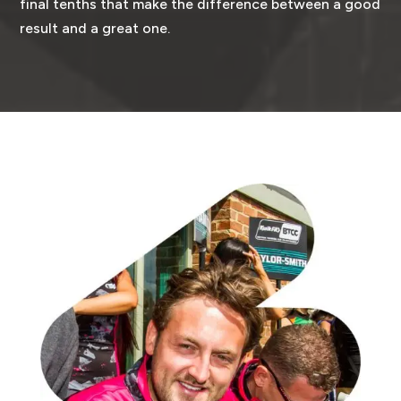
final tenths that make the difference between a good
result and a great one.