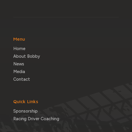
Menu
Home
About Bobby
News
Media
Contact
Quick Links
Sponsorship
Racing Driver Coaching