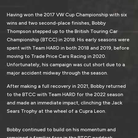
Having won the 2017 VW Cup Championship with six
wins and two second-place finishes, Bobby
Thompson stepped up to the British Touring Car
Championship (BTCC) in 2018. His early seasons were
spent with Team HARD in both 2018 and 2019, before
moving to Trade Price Cars Racing in 2020.
Unfortunately, his campaign was cut short due to a
major accident midway through the season.
After making a full recovery in 2021, Bobby returned
to the BTCC with Team HARD for the 2022 season
and made an immediate impact, clinching the Jack
Sears Trophy at the wheel of a Cupra Leon.
Bobby continued to build on his momentum and
remained a familiar face in the BTCC paddock.