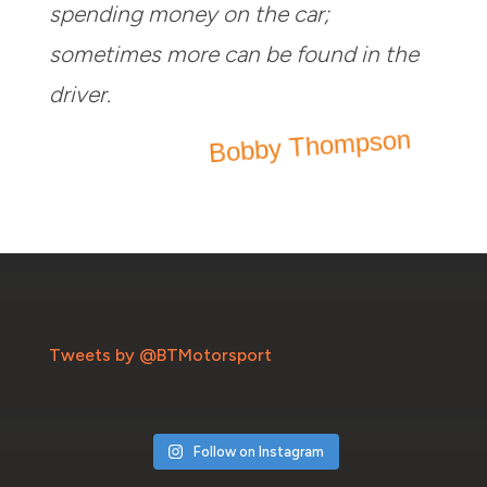
spending money on the car;
sometimes more can be found in the
driver.
Bobby Thompson
Tweets by @BTMotorsport
Follow on Instagram