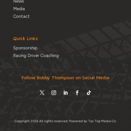
News
Media
Contact
Quick Links
Sponsorship
Racing Driver Coaching
Follow Bobby Thompson on Social Media
Copyright 2026 All rights reserved.
Powered by Tip-Top Media Co.