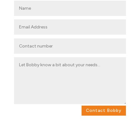
Contact Bobby