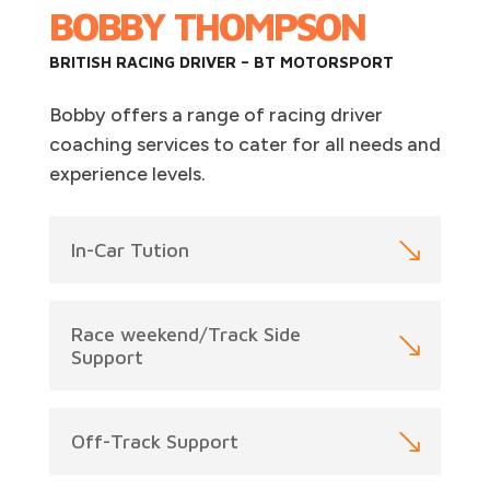
BOBBY THOMPSON
BRITISH RACING DRIVER – BT MOTORSPORT
Bobby offers a range of racing driver
coaching services to cater for all needs and
experience levels.
In-Car Tution
Race weekend/Track Side
Support
Off-Track Support