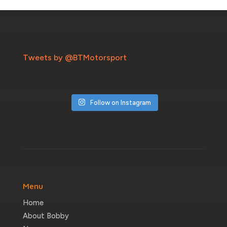
Tweets by @BTMotorsport
Follow on Instagram
Menu
Home
About Bobby