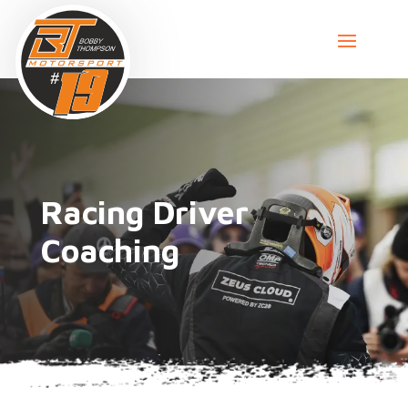
Racing Driver
Coaching