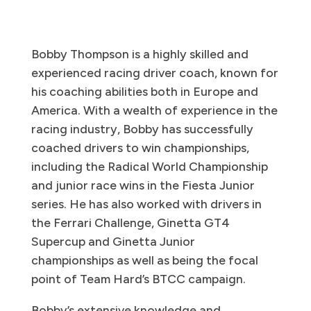
Bobby Thompson is a highly skilled and
experienced racing driver coach, known for
his coaching abilities both in Europe and
America. With a wealth of experience in the
racing industry, Bobby has successfully
coached drivers to win championships,
including the Radical World Championship
and junior race wins in the Fiesta Junior
series. He has also worked with drivers in
the Ferrari Challenge, Ginetta GT4
Supercup and Ginetta Junior
championships as well as being the focal
point of Team Hard’s BTCC campaign.
Bobby’s extensive knowledge and