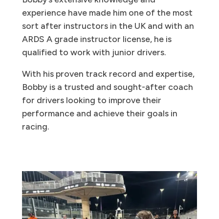
experience have made him one of the most
sort after instructors in the UK and with an
ARDS A grade instructor license, he is
qualified to work with junior drivers.
With his proven track record and expertise,
Bobby is a trusted and sought-after coach
for drivers looking to improve their
performance and achieve their goals in
racing.