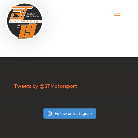
Tweets by @BTMotorsport
Follow on Instagram