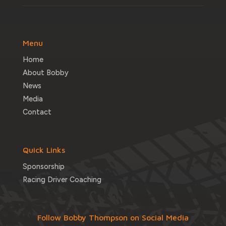
Menu
Home
About Bobby
News
Media
Contact
Quick Links
Sponsorship
Racing Driver Coaching
Follow Bobby Thompson on Social Media